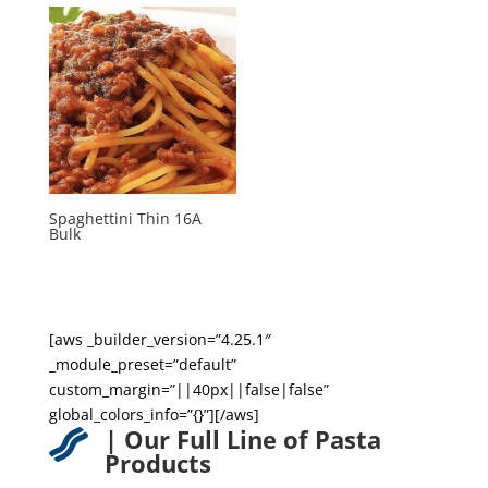
Spaghettini Thin 16A
Bulk
[aws _builder_version=”4.25.1″
_module_preset=”default”
custom_margin=”||40px||false|false”
global_colors_info=”{}”][/aws]
| Our Full Line of Pasta

Products