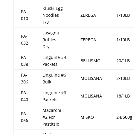
Kluski Egg
PA-
Noodles
ZEREGA
1/10LB
010
1/8″
Lasagna
PA-
Ruffles
ZEREGA
1/10LB
032
Dry
PA-
Linguine #4
BELLISMO
20/1LB
038
Packets
PA-
Linguine #6
MOLISANA
2/10LB
306
Bulk
PA-
Linguine #6
MOLISANA
18/1LB
040
Packets
Macaroni
PA-
#2 For
MISKO
24/500g
066
Pastitsio