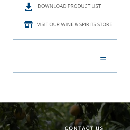

DOWNLOAD PRODUCT LIST

VISIT OUR WINE & SPIRITS STORE
CONTACT US