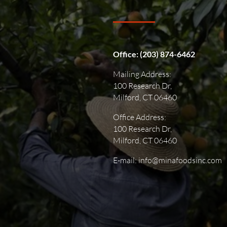
Office:
(203) 874-6462
Mailing Address:
100 Research Dr,
Milford, CT 06460
Office Address:
100 Research Dr,
Milford, CT 06460
E-mail: info@minafoodsinc.com