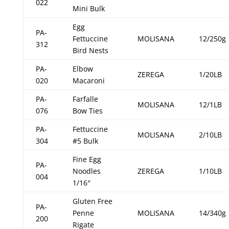
022
Mini Bulk
Egg
PA-
Fettuccine
MOLISANA
12/250g
312
Bird Nests
PA-
Elbow
ZEREGA
1/20LB
020
Macaroni
PA-
Farfalle
MOLISANA
12/1LB
076
Bow Ties
PA-
Fettuccine
MOLISANA
2/10LB
304
#5 Bulk
Fine Egg
PA-
Noodles
ZEREGA
1/10LB
004
1/16″
Gluten Free
PA-
Penne
MOLISANA
14/340g
200
Rigate