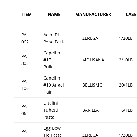
ITEM
NAME
MANUFACTURER
CASE
PA-
Acini Di
ZEREGA
1/20LB
062
Pepe Pasta
Capellini
PA-
#17
MOLISANA
2/10LB
302
Bulk
Capellini
PA-
#19 Angel
BELLISMO
20/1LB
106
Hair
Ditalini
PA-
Tubetti
BARILLA
16/1LB
064
Pasta
Egg Bow
PA-
Tie Pasta
ZEREGA
1/20LB