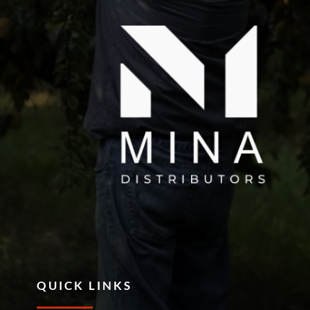
QUICK LINKS