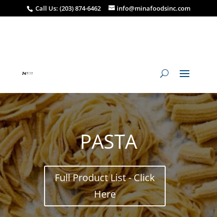
Call Us: (203) 874-6462
info@minafoodsinc.com
PASTA
Full Product List - Click
Here