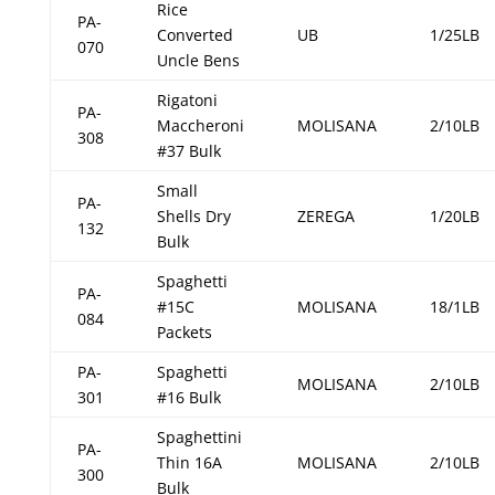
Rice
PA-
Converted
UB
1/25LB
070
Uncle Bens
Rigatoni
PA-
Maccheroni
MOLISANA
2/10LB
308
#37 Bulk
Small
PA-
Shells Dry
ZEREGA
1/20LB
132
Bulk
Spaghetti
PA-
#15C
MOLISANA
18/1LB
084
Packets
PA-
Spaghetti
MOLISANA
2/10LB
301
#16 Bulk
Spaghettini
PA-
Thin 16A
MOLISANA
2/10LB
300
Bulk