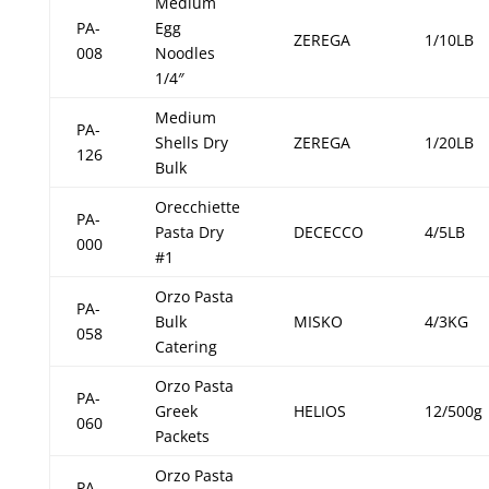
Medium
PA-
Egg
ZEREGA
1/10LB
008
Noodles
1/4″
Medium
PA-
Shells Dry
ZEREGA
1/20LB
126
Bulk
Orecchiette
PA-
Pasta Dry
DECECCO
4/5LB
000
#1
Orzo Pasta
PA-
Bulk
MISKO
4/3KG
058
Catering
Orzo Pasta
PA-
Greek
HELIOS
12/500g
060
Packets
Orzo Pasta
PA-