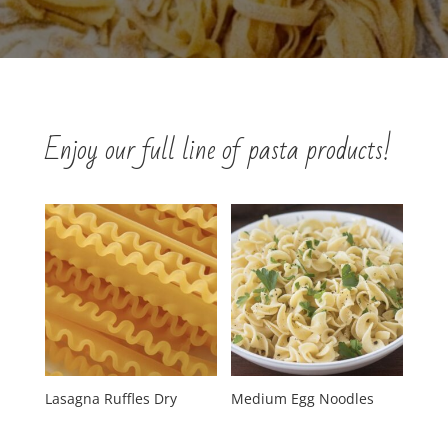
Enjoy our full line of pasta products!
Lasagna Ruffles Dry
Medium Egg Noodles