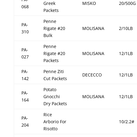
Greek
MISKO
20/500G
068
Packets
Penne
PA-
Rigate #20
MOLISANA
2/10LB
310
Bulk
Penne
PA-
Rigate #20
MOLISANA
12/1LB
027
Packets
PA-
Penne Ziti
DECECCO
12/1LB
142
Cut Packets
Potato
PA-
Gnocchi
MOLISANA
12/1LB
164
Dry Packets
Rice
PA-
Arborio For
10/2.2#
204
Risotto