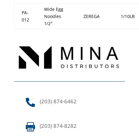
Wide Egg
PA-
Noodles
ZEREGA
1/10LB
012
1/2″

(203) 874-6462

(203) 874-8282