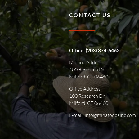
CONTACT US
Office:
(203) 874-6462
Mailing Address:
100 Research Dr,
Milford, CT 06460
Office Address:
100 Research Dr,
Milford, CT 06460
E-mail: info@minafoodsinc.com