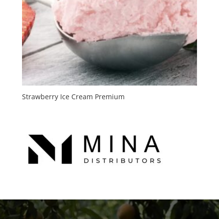
Strawberry Ice Cream Premium