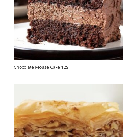
Chocolate Mouse Cake 12Sl