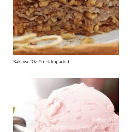
Baklava 2Oz Greek Imported