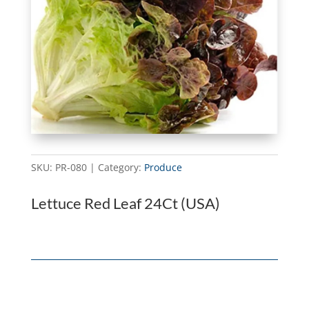
SKU:
PR-080
Category:
Produce
Lettuce Red Leaf 24Ct (USA)