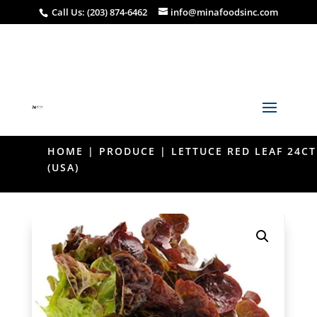
Call Us: (203) 874-6462
info@minafoodsinc.com
HOME
|
PRODUCE
| LETTUCE RED LEAF 24CT
(USA)