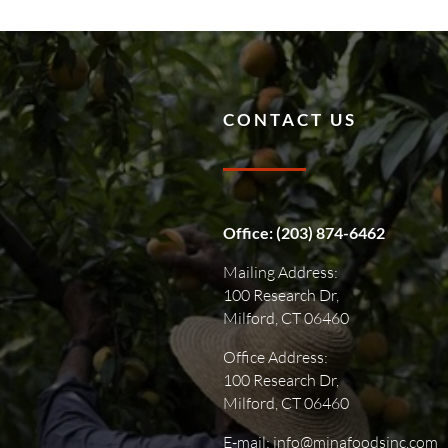
CONTACT US
Office:
(203) 874-6462
Mailing Address:
100 Research Dr,
Milford, CT 06460
Office Address:
100 Research Dr,
Milford, CT 06460
E-mail: info@minafoodsinc.com